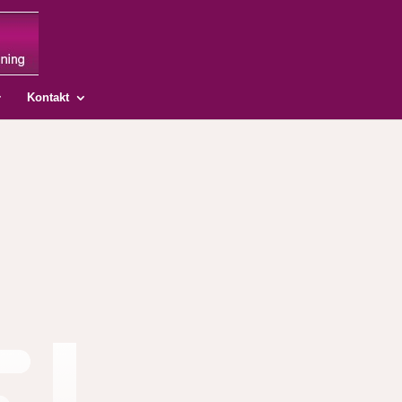
Kontakt