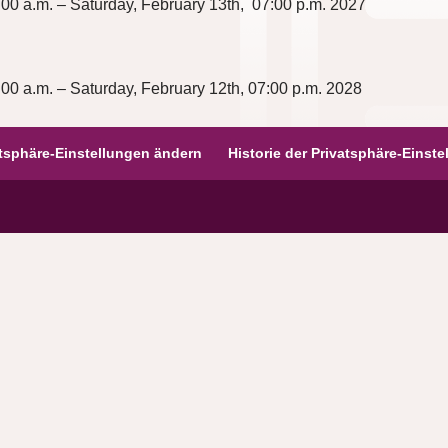
00 a.m. – Saturday, February 13th,
07:00 p.m.
2027
00 a.m. – Saturday, February 12th, 07:00
p.m.
2028
atsphäre-Einstellungen ändern
Historie der Privatsphäre-Einst