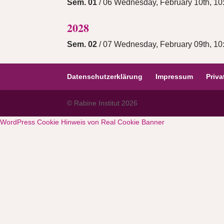
Sem. 01
/ 06 Wednesday, February 10th, 10:
2028
Sem. 02
/ 07 Wednesday, February 09th, 10:
Datenschutzerklärung
Impressum
Priv
© Rabine Institut 2026
WordPress Cookie Hinweis von Real Cookie Banner