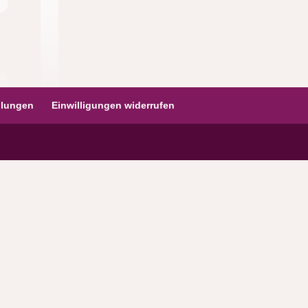
ellungen
Einwilligungen widerrufen