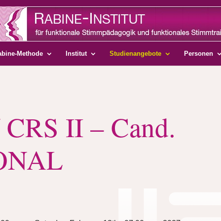
abine-Methode
Institut
Studienangebote
Personen
 CRS II – Cand.
ONAL