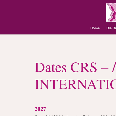
Home
Die R
Dates CRS – /
INTERNATI
2027